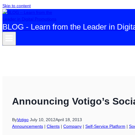
Skip to content
BLOG - Learn from the Leader in Digit
Announcing Votigo’s Socia
By
Votigo
July 10, 2012
April 18, 2013
Announcements
|
Clients
|
Company
|
Self-Service Platform
|
So