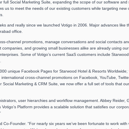
our full Social Marketing Suite, expanding the scope of our software and
lows us to meet the needs of our existing customers while targeting new
s.
s and really since we launched Votigo in 2006. Major advances like th
rabad office.
oss-channel promotions, manage conversations and social contacts and
companies, and growing small businesses alike are already using our f
 enterprises. Some of Votigo’s current SaaS customers include Starwoo
.
000 unique Facebook Pages for Starwood Hotel & Resorts Worldwide; to
 international cross-channel promotions on Facebook, YouTube, Twitter
cial Marketing & CRM Suite, we now offer a full set of tools that our
dministrators, user hierarchies and workflow management. Abbey Reider,
otigo’s Platform provides a scalable solution that satisfies our corpor
”
nd Co-Founder. “For nearly six years we’ve been fortunate to work with w