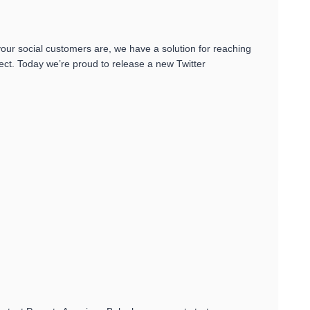
ur social customers are, we have a solution for reaching
t. Today we’re proud to release a new Twitter