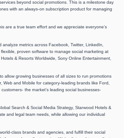
 services beyond social promotions. This is a milestone day
 ones with an always-on subscription product for managing
is are a true team effort and we appreciate everyone’s
 analyze metrics across Facebook, Twitter, LinkedIn,
lexible, proven software to manage social marketing at
d Hotels & Resorts Worldwide, Sony Online Entertainment,
 allow growing businesses of all sizes to run promotions
, Web and Mobile for category-leading brands like Ford,
 customers- the market’s leading social businesses-
 Global Search & Social Media Strategy, Starwood Hotels &
ate and legal team needs, while allowing our individual
orld-class brands and agencies, and fulfill their social