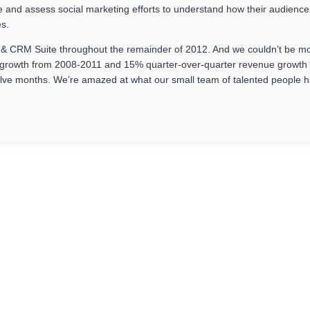
ure and assess social marketing efforts to understand how their audience
es.
g & CRM Suite throughout the remainder of 2012. And we couldn’t be mo
rowth from 2008-2011 and 15% quarter-over-quarter revenue growth for
lve months. We’re amazed at what our small team of talented people h