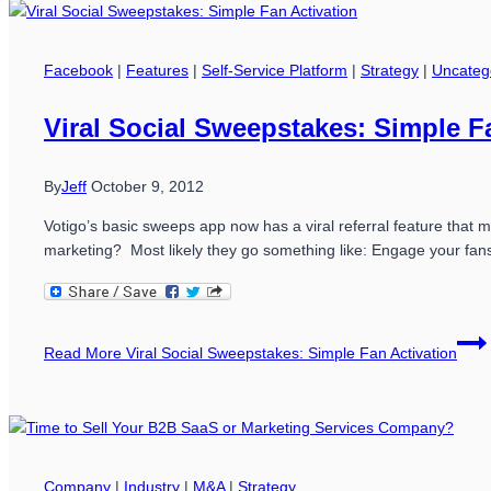
Facebook
|
Features
|
Self-Service Platform
|
Strategy
|
Uncateg
Viral Social Sweepstakes: Simple F
By
Jeff
October 9, 2012
Votigo’s basic sweeps app now has a viral referral feature that
marketing? Most likely they go something like: Engage your fan
Read More
Viral Social Sweepstakes: Simple Fan Activation
Company
|
Industry
|
M&A
|
Strategy