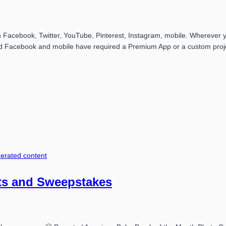
acebook, Twitter, YouTube, Pinterest, Instagram, mobile. Wherever yo
 Facebook and mobile have required a Premium App or a custom projec
erated content
ts and Sweepstakes