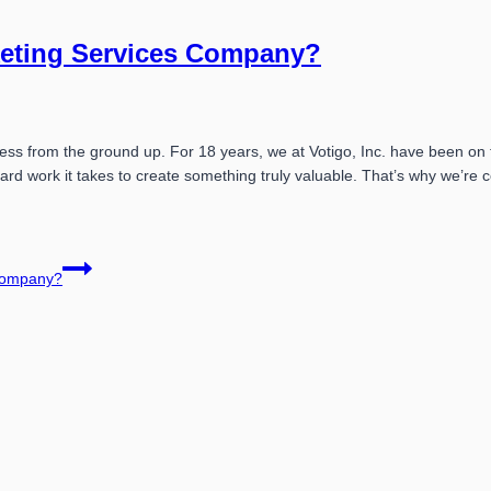
keting Services Company?
ness from the ground up. For 18 years, we at Votigo, Inc. have been on
ard work it takes to create something truly valuable. That’s why we’r
 Company?