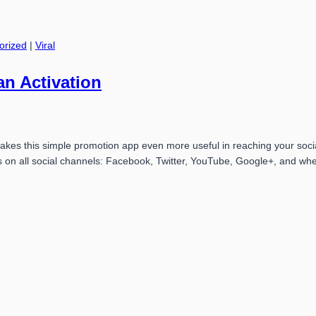
orized
|
Viral
an Activation
 makes this simple promotion app even more useful in reaching your soc
s on all social channels: Facebook, Twitter, YouTube, Google+, and wh