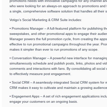
promotions needs with innovative campaigns for any channel and 
who were looking for an always-on approach to promotions and th
a single, comprehensive software solution that handles all their 
Votigo’s Social Marketing & CRM Suite includes:
• Promotions Manager – A full-featured platform for publishing 
sweepstakes, and other promotional apps to engage their audien
Manager powers the full promotion cycle, from creating the apps
effective to run promotional campaigns throughout the year. Pro
makes it simpler than ever to run promotions of any scope.
• Conversation Manager – A powerful new interface for managin
simultaneously schedule and publish posts, links, photos and v
comments and interactions with fans. By consolidating all socia
to effectively measure post engagement.
• Social CRM – A seamlessly-integrated Social CRM system for m
CRM makes it easy to cultivate and maintain a growing audience 
• Engagement Apps – A set of rich engagement applications inclu
engage your customers on an ongoing basis.