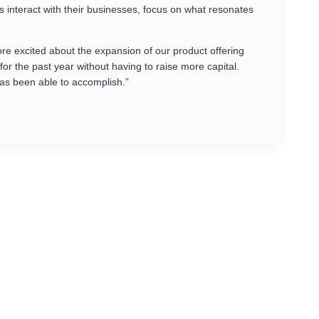
s interact with their businesses, focus on what resonates
re excited about the expansion of our product offering
 the past year without having to raise more capital.
as been able to accomplish.”