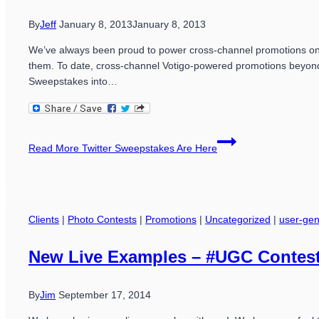
By
Jeff
January 8, 2013
January 8, 2013
We’ve always been proud to power cross-channel promotions on F
them. To date, cross-channel Votigo-powered promotions beyond
Sweepstakes into…
Read More
Twitter Sweepstakes Are Here
Clients
|
Photo Contests
|
Promotions
|
Uncategorized
|
user-gen
New Live Examples – #UGC Contes
By
Jim
September 17, 2014