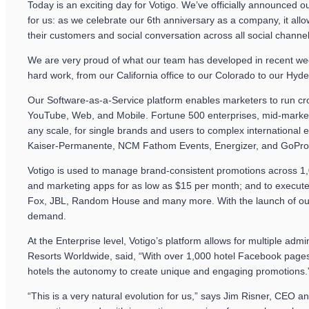
Today is an exciting day for Votigo. We’ve officially announced 
for us: as we celebrate our 6th anniversary as a company, it al
their customers and social conversation across all social channel
We are very proud of what our team has developed in recent week
hard work, from our California office to our Colorado to our Hyde
Our Software-as-a-Service platform enables marketers to run cr
YouTube, Web, and Mobile. Fortune 500 enterprises, mid-market 
any scale, for single brands and users to complex international
Kaiser-Permanente, NCM Fathom Events, Energizer, and GoPro
Votigo is used to manage brand-consistent promotions across 1,
and marketing apps for as low as $15 per month; and to execute
Fox, JBL, Random House and many more. With the launch of our So
demand.
At the Enterprise level, Votigo’s platform allows for multiple a
Resorts Worldwide, said, “With over 1,000 hotel Facebook pages V
hotels the autonomy to create unique and engaging promotions.
“This is a very natural evolution for us,” says Jim Risner, CEO a