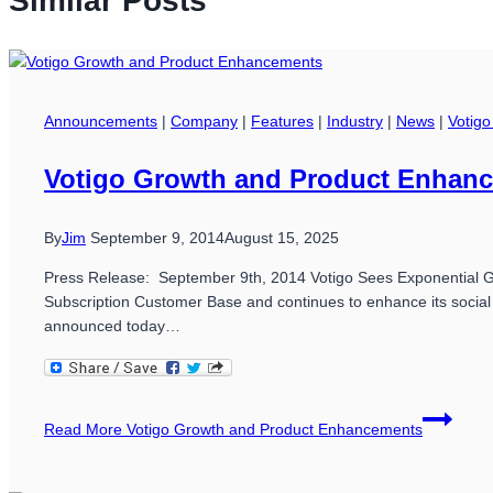
Similar Posts
Announcements
|
Company
|
Features
|
Industry
|
News
|
Votigo
Votigo Growth and Product Enhan
By
Jim
September 9, 2014
August 15, 2025
Press Release: September 9th, 2014 Votigo Sees Exponential Grow
Subscription Customer Base and continues to enhance its socia
announced today…
Read More
Votigo Growth and Product Enhancements