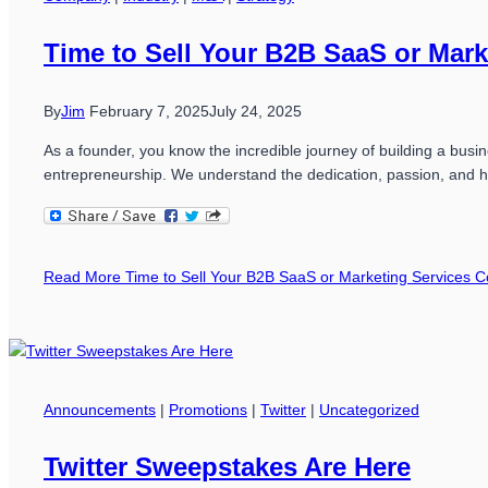
Time to Sell Your B2B SaaS or Mar
By
Jim
February 7, 2025
July 24, 2025
As a founder, you know the incredible journey of building a busi
entrepreneurship. We understand the dedication, passion, and h
Read More
Time to Sell Your B2B SaaS or Marketing Services
Announcements
|
Promotions
|
Twitter
|
Uncategorized
Twitter Sweepstakes Are Here