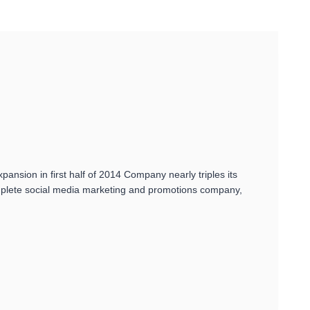
nsion in first half of 2014 Company nearly triples its
omplete social media marketing and promotions company,