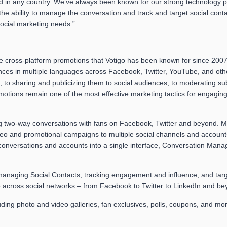
in any country. We’ve always been known for our strong technology plat
e ability to manage the conversation and track and target social conta
social marketing needs.”
the cross-platform promotions that Votigo has been known for since 20
ces in multiple languages across Facebook, Twitter, YouTube, and oth
, to sharing and publicizing them to social audiences, to moderating 
motions remain one of the most effective marketing tactics for engagi
g two-way conversations with fans on Facebook, Twitter and beyond. M
ideo and promotional campaigns to multiple social channels and accou
l conversations and accounts into a single interface, Conversation Mana
anaging Social Contacts, tracking engagement and influence, and targe
across social networks – from Facebook to Twitter to LinkedIn and bey
ding photo and video galleries, fan exclusives, polls, coupons, and mo