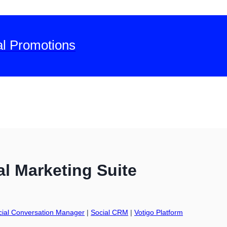
al Promotions
l Marketing Suite
cial Conversation Manager
|
Social CRM
|
Votigo Platform