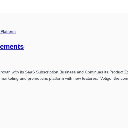
 Platform
cements
th with its SaaS Subscription Business and Continues its Product Expa
l marketing and promotions platform with new features. Votigo, the c