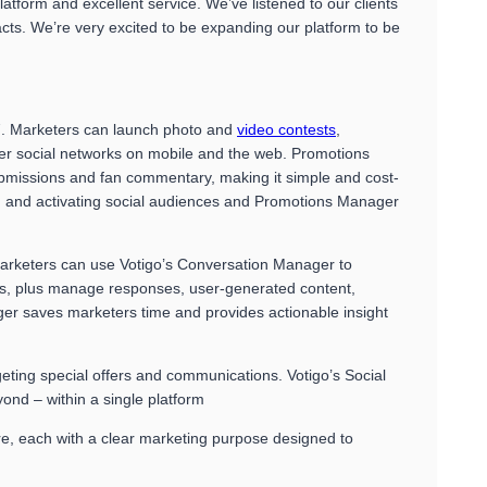
form and excellent service. We’ve listened to our clients
cts. We’re very excited to be expanding our platform to be
07. Marketers can launch photo and
video contests
,
er social networks on mobile and the web. Promotions
submissions and fan commentary, making it simple and cost-
ng and activating social audiences and Promotions Manager
arketers can use Votigo’s Conversation Manager to
nts, plus manage responses, user-generated content,
ger saves marketers time and provides actionable insight
ting special offers and communications. Votigo’s Social
ond – within a single platform
re, each with a clear marketing purpose designed to