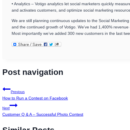
• Analytics – Votigo analytics let social marketers quickly meas
and activates customers, and optimize social marketing resourc
We are still planning continuous updates to the Social Marketin
and the continued growth of Votigo. We’ve had 1,400% revenue g
Most importantly we’ve added 300 new customers in the last twe
Post navigation
Previous
How to Run a Contest on Facebook
Next
Customer Q & A – Successful Photo Contest