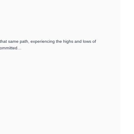
 that same path, experiencing the highs and lows of
e committed…