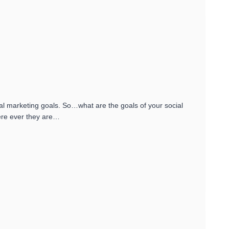
ial marketing goals. So…what are the goals of your social
ere ever they are…